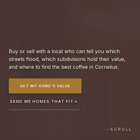
Buy or sell with a local who can tell you which
streets flood, which subdivisions hold their value,
and where to find the best coffee in Cornelius.
GET MY HOME'S VALUE
SEND ME HOMES THAT FIT
→
SCROLL