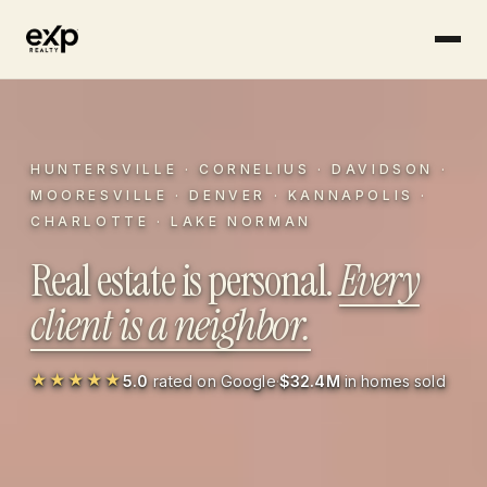
Skip to content
HUNTERSVILLE
·
CORNELIUS
·
DAVIDSON
·
MOORESVILLE
·
DENVER
·
KANNAPOLIS
·
CHARLOTTE
·
LAKE NORMAN
Real estate is personal.
Every
client is a neighbor.
★★★★★
5.0
rated on Google
·
$32.4M
in homes sold